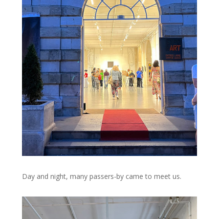
Day and night, many passers-by came to meet us.