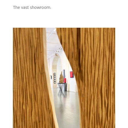
The vast showroom.