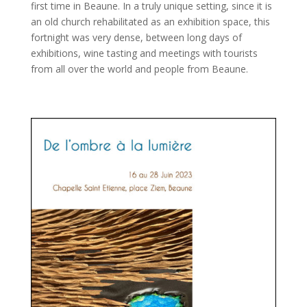
first time in Beaune. In a truly unique setting, since it is
an old church rehabilitated as an exhibition space, this
fortnight was very dense, between long days of
exhibitions, wine tasting and meetings with tourists
from all over the world and people from Beaune.