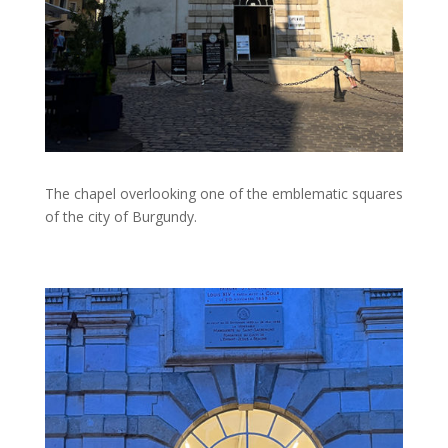
The chapel overlooking one of the emblematic squares
of the city of Burgundy.