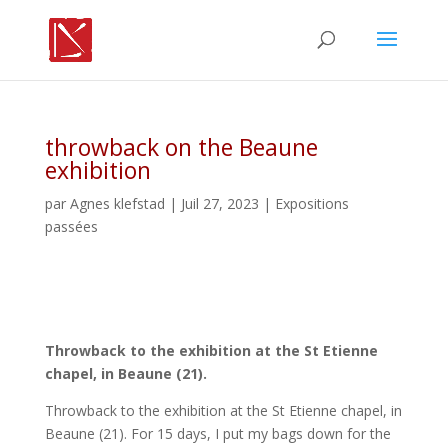
throwback on the Beaune
exhibition
par
Agnes klefstad
| Juil 27, 2023 |
Expositions
passées
Throwback to the exhibition at the St Etienne
chapel, in Beaune (21).
Throwback to the exhibition at the St Etienne chapel, in
Beaune (21). For 15 days, I put my bags down for the